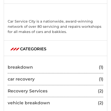
Car Service City is a nationwide, award-winning
network of over 80 servicing and repairs workshops
for all makes of cars and bakkies.
CATEGORIES
breakdown
(1)
car recovery
(1)
Recovery Services
(2)
vehicle breakdown
(2)