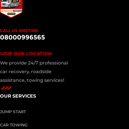
CALL US ANYTIME
08000996565
VISIT OUR LOCATION
We provide 24/7 professional
car recovery, roadside
assistance, towing services!
OUR SERVICES
JUMP START
CAR TOWING