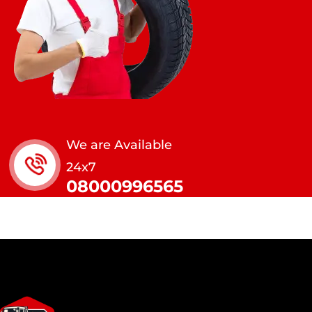
We are Available
24x7
08000996565