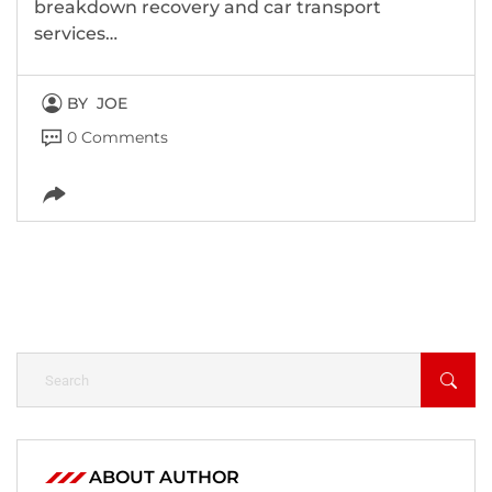
breakdown recovery and car transport
services…
BY
JOE
0 Comments
ABOUT AUTHOR