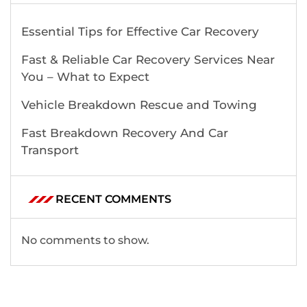
Essential Tips for Effective Car Recovery
Fast & Reliable Car Recovery Services Near
You – What to Expect
Vehicle Breakdown Rescue and Towing
Fast Breakdown Recovery And Car
Transport
RECENT COMMENTS
No comments to show.