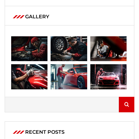
GALLERY
RECENT POSTS