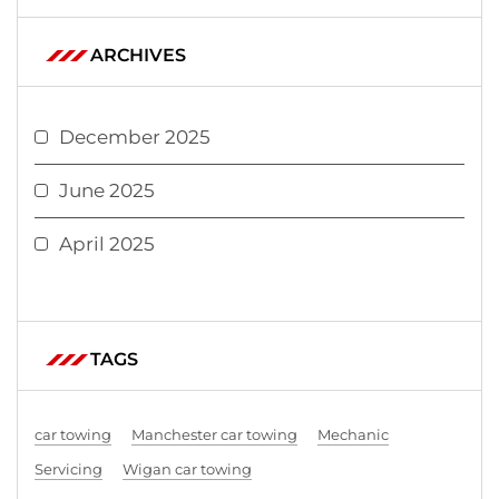
ARCHIVES
December 2025
June 2025
April 2025
TAGS
car towing
Manchester car towing
Mechanic
Servicing
Wigan car towing