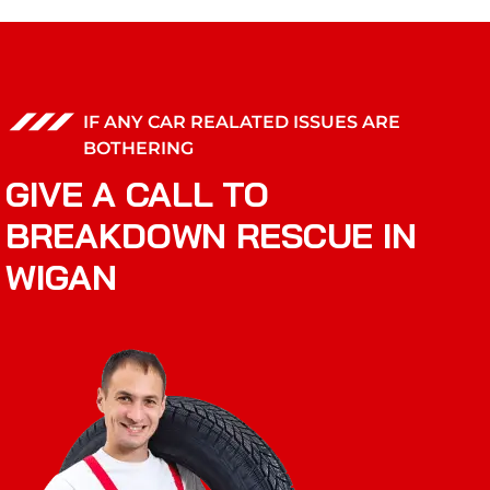
IF ANY CAR REALATED ISSUES ARE
BOTHERING
GIVE A CALL TO
BREAKDOWN RESCUE IN
WIGAN