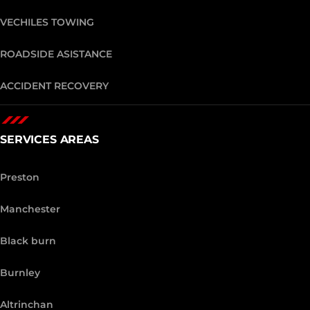
VECHILES TOWING
ROADSIDE ASISTANCE
ACCIDENT RECOVERY
SERVICES AREAS
Preston
Manchester
Black burn
Burnley
Altrinchan