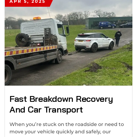
APR 5, 2025
Fast Breakdown Recovery
And Car Transport
When you’re stuck on the roadside or need to
move your vehicle quickly and safely, our