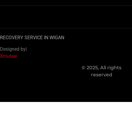
RECOVERY SERVICE IN WIGAN
Designed by|
Xrouteai
© 2025, All rights
reserved