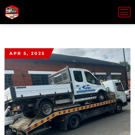
APR 5, 2025