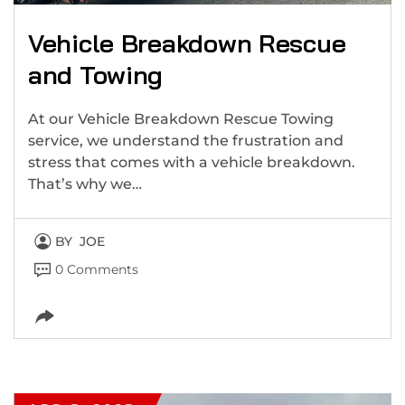
Vehicle Breakdown Rescue
and Towing
At our Vehicle Breakdown Rescue Towing
service, we understand the frustration and
stress that comes with a vehicle breakdown.
That’s why we…
BY
JOE
0 Comments