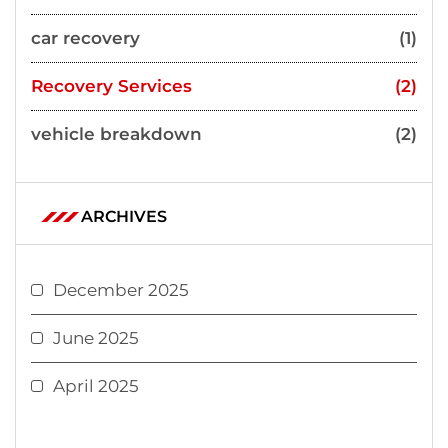
car recovery
(1)
Recovery Services
(2)
vehicle breakdown
(2)
ARCHIVES
December 2025
June 2025
April 2025