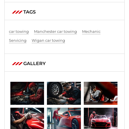
TAGS
car towing
Manchester car towing
Mechanic
Servicing
Wigan car towing
GALLERY