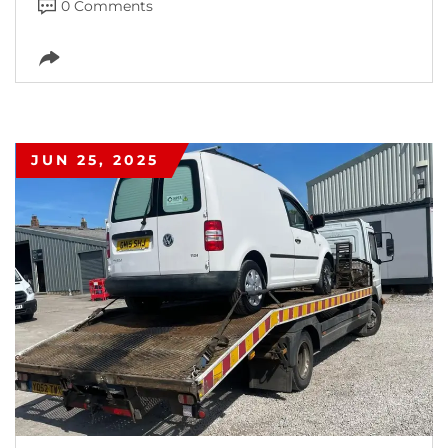
0 Comments
JUN 25, 2025