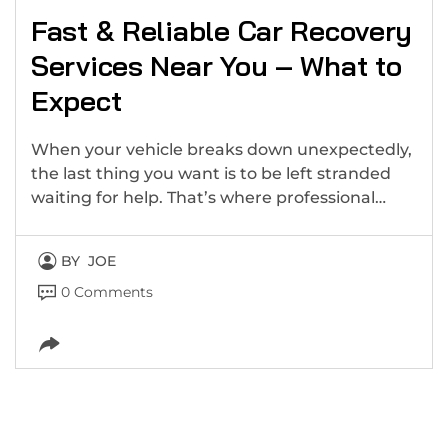
Fast & Reliable Car Recovery
Services Near You – What to
Expect
When your vehicle breaks down unexpectedly,
the last thing you want is to be left stranded
waiting for help. That’s where professional…
BY
JOE
0 Comments