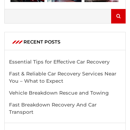
RECENT POSTS
Essential Tips for Effective Car Recovery
Fast & Reliable Car Recovery Services Near
You – What to Expect
Vehicle Breakdown Rescue and Towing
Fast Breakdown Recovery And Car
Transport