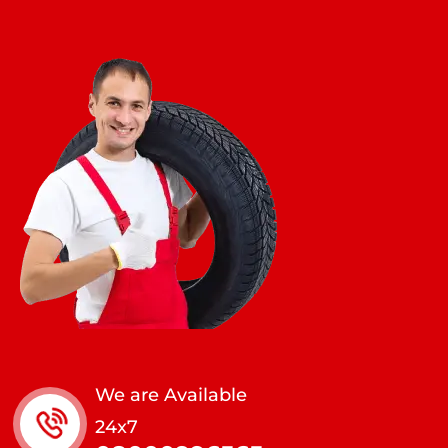
We are Available
24x7