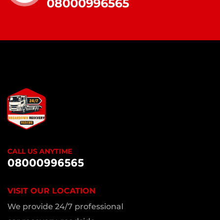
08000996565
CALL US ANYTIME
08000996565
VISIT OUR LOCATION
We provide 24/7 professional