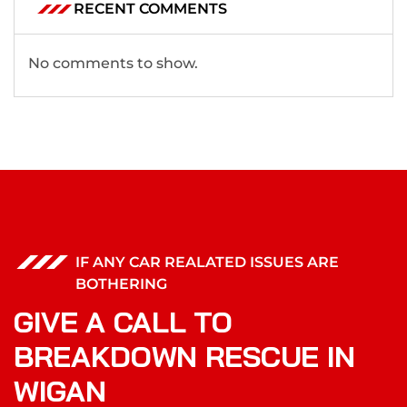
RECENT COMMENTS
No comments to show.
IF ANY CAR REALATED ISSUES ARE
BOTHERING
GIVE A CALL TO
BREAKDOWN RESCUE IN
WIGAN