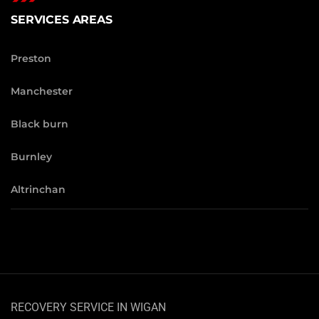
SERVICES AREAS
Preston
Manchester
Black burn
Burnley
Altrinchan
RECOVERY SERVICE IN WIGAN