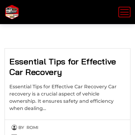
Essential Tips for Effective
Car Recovery
Essential Tips for Effective Car Recovery Car
recovery is a crucial aspect of vehicle
ownership. It ensures safety and efficiency
when dealing…
BY
ROMI