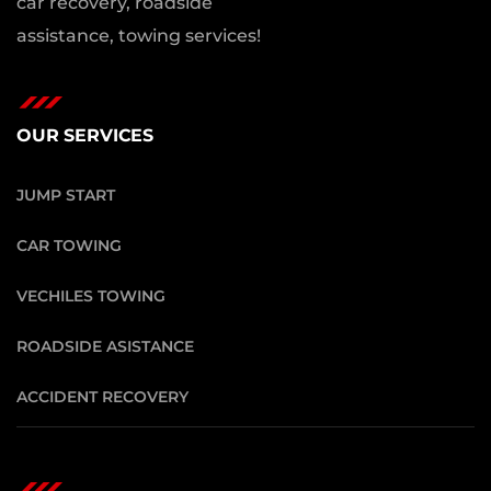
car recovery, roadside
assistance, towing services!
OUR SERVICES
JUMP START
CAR TOWING
VECHILES TOWING
ROADSIDE ASISTANCE
ACCIDENT RECOVERY