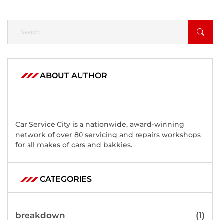
ABOUT AUTHOR
Car Service City is a nationwide, award-winning
network of over 80 servicing and repairs workshops
for all makes of cars and bakkies.
CATEGORIES
breakdown
(1)