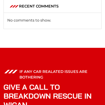
RECENT COMMENTS
No comments to show.
IF ANY CAR REALATED ISSUES ARE
BOTHERING
GIVE A CALL TO
BREAKDOWN RESCUE IN
WIGAN