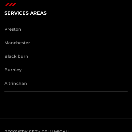
SERVICES AREAS
Preston
Manchester
Black burn
Burnley
Altrinchan