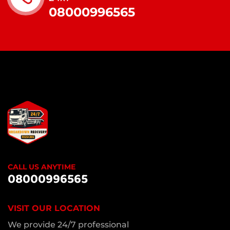
08000996565
CALL US ANYTIME
08000996565
VISIT OUR LOCATION
We provide 24/7 professional