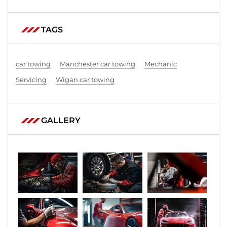
TAGS
car towing
Manchester car towing
Mechanic
Servicing
Wigan car towing
GALLERY