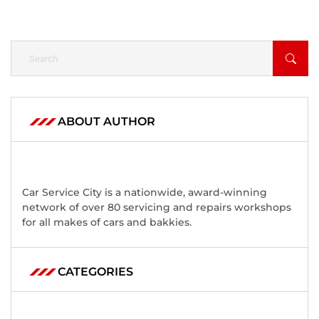
ABOUT AUTHOR
Car Service City is a nationwide, award-winning
network of over 80 servicing and repairs workshops
for all makes of cars and bakkies.
CATEGORIES