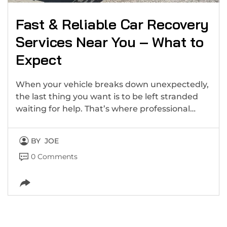
Fast & Reliable Car Recovery
Services Near You – What to
Expect
When your vehicle breaks down unexpectedly,
the last thing you want is to be left stranded
waiting for help. That’s where professional…
BY
JOE
0 Comments