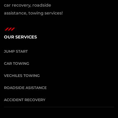
car recovery, roadside
assistance, towing services!
OUR SERVICES
JUMP START
CAR TOWING
VECHILES TOWING
ROADSIDE ASISTANCE
ACCIDENT RECOVERY