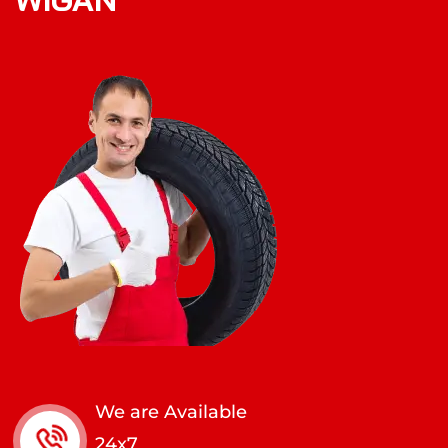
We are Available
24x7