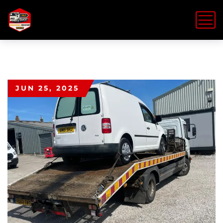
JUN 25, 2025