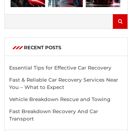
RECENT POSTS
Essential Tips for Effective Car Recovery
Fast & Reliable Car Recovery Services Near
You – What to Expect
Vehicle Breakdown Rescue and Towing
Fast Breakdown Recovery And Car
Transport