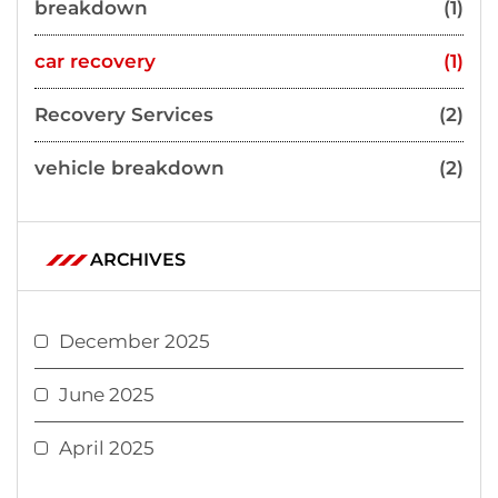
breakdown
(1)
car recovery
(1)
Recovery Services
(2)
vehicle breakdown
(2)
ARCHIVES
December 2025
June 2025
April 2025